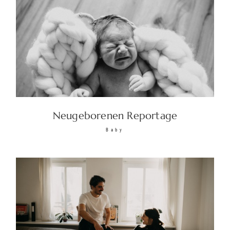
Neugeborenen Reportage
Baby