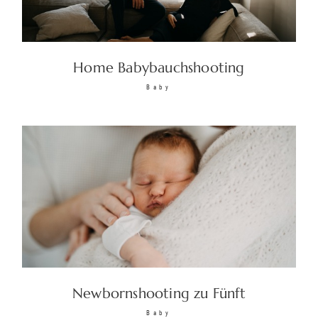
Home Babybauchshooting
Baby
Newbornshooting zu Fünft
Baby