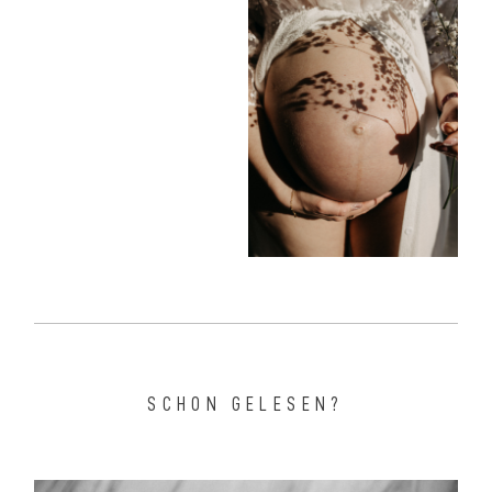
SCHON GELESEN?