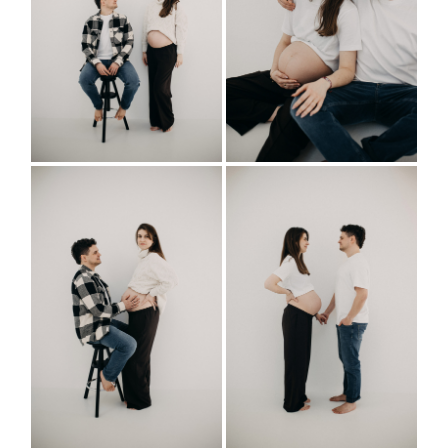
BUSINESS
INFO
IMPRESSUM
| DATENSCHUTZ