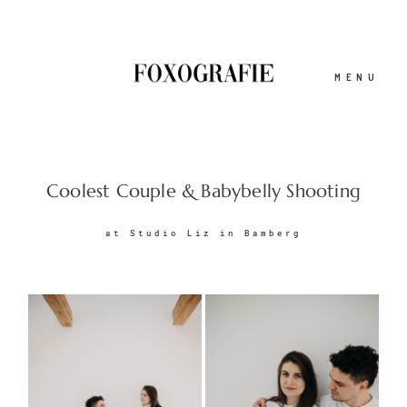
MENU
ABOUT
Coolest Couple & Babybelly Shooting
at Studio Liz in Bamberg
BLOG
GESCHICHTEN
PORTFOLIO