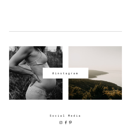
@instagram
Social Media